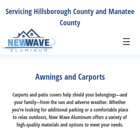
Skip
Servicing Hillsborough County and Manatee
to
content
County
New Wave Aluminum
New Wave Aluminum
☰
Awnings and Carports
Carports and patio covers help shield your belongings—and
your family—from the sun and adverse weather. Whether
you’re looking for additional parking or a comfortable place
to relax outdoors, New Wave Aluminum offers a variety of
high-quality materials and options to meet your needs.